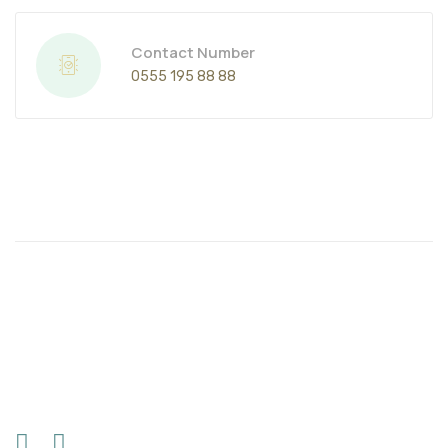
Contact Number
0555 195 88 88