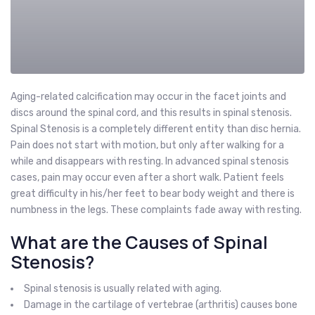
Aging-related calcification may occur in the facet joints and
discs around the spinal cord, and this results in spinal stenosis.
Spinal Stenosis is a completely different entity than disc hernia.
Pain does not start with motion, but only after walking for a
while and disappears with resting. In advanced spinal stenosis
cases, pain may occur even after a short walk. Patient feels
great difficulty in his/her feet to bear body weight and there is
numbness in the legs. These complaints fade away with resting.
What are the Causes of Spinal
Stenosis?
Spinal stenosis is usually related with aging.
Damage in the cartilage of vertebrae (arthritis) causes bone