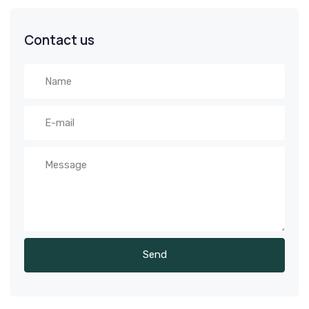
Contact us