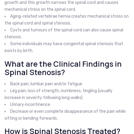
growth and this growth narrows the spinal cord and causes
mechanical stress on the spinal cord.
Aging-related vertebrae hernia creates mechanical stress on
the spinal cord and spinal stenosis.
Cysts and tumours of the spinal cord can also cause spinal
stenosis.
Some individuals may have congenital spinal stenosis that
exists by birth.
What are the Clinical Findings in
Spinal Stenosis?
Back pain, lumbar pain and/or fatigue
Leg pain, loss of strength, numbness, tingling (usually
increase in severity following long walks)
Urinary incontinence
Decrease or even complete disappearance of the pain while
sitting or bending forwards.
How is Spinal Stenosis Treated?