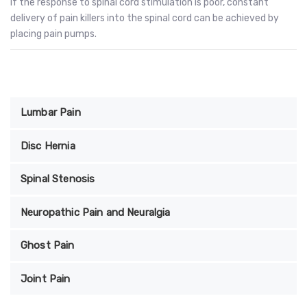
If the response to spinal cord stimulation is poor, constant
delivery of pain killers into the spinal cord can be achieved by
placing pain pumps.
Lumbar Pain
Disc Hernia
Spinal Stenosis
Neuropathic Pain and Neuralgia
Ghost Pain
Joint Pain