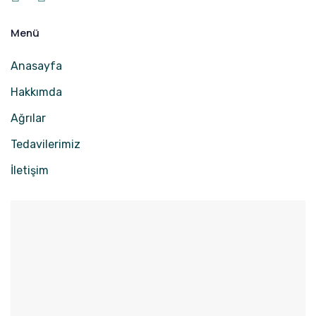
Menü
Anasayfa
Hakkımda
Ağrılar
Tedavilerimiz
İletişim