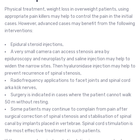
Physical treatment, weight loss in overweight patients, using
appropriate pain killers may help to control the pain in the initial
cases. However, advanced cases may benefit from the following
interventions:
Epidural steroid injections,
A very small camera can access stenosis area by
epiduroscopy and neuroplasty and saline injection may help to
widen the narrow sites. Then hyaluronidase injection may help to
prevent recurrence of spinal stenosis,
Radiofrequency applications to facet joints and spinal cord
arka kök nerves,
Surgery is indicated in cases where the patient cannot walk
50 m without resting.
Some patients may continue to complain from pain after
surgical correction of spinal stenosis and stabilisation of spinal
canal by implants placed in vertebrae. Spinal cord stimulation is
the most effective treatment in such patients.