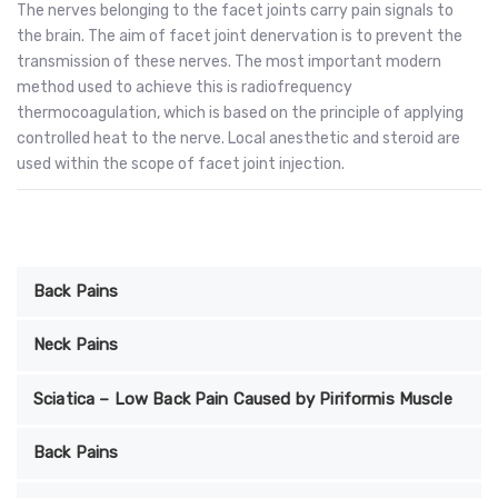
The nerves belonging to the facet joints carry pain signals to
the brain. The aim of facet joint denervation is to prevent the
transmission of these nerves. The most important modern
method used to achieve this is radiofrequency
thermocoagulation, which is based on the principle of applying
controlled heat to the nerve. Local anesthetic and steroid are
used within the scope of facet joint injection.
Back Pains
Neck Pains
Sciatica – Low Back Pain Caused by Piriformis Muscle
Back Pains