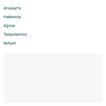
Anasayfa
Hakkımda
Ağrılar
Tedavilerimiz
İletişim