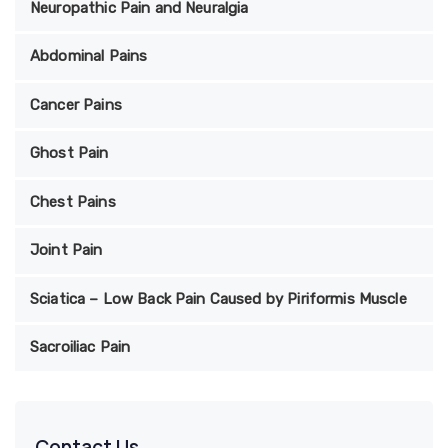
Neuropathic Pain and Neuralgia
Abdominal Pains
Cancer Pains
Ghost Pain
Chest Pains
Joint Pain
Sciatica – Low Back Pain Caused by Piriformis Muscle
Sacroiliac Pain
Contact Us