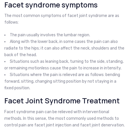
Facet syndrome symptoms
The most common symptoms of facet joint syndrome are as
follows:
The pain usually involves the lumbar region.
Along with the lower back, in some cases the pain can also
radiate to the hips; it can also affect the neck, shoulders and the
back of the head.
Situations such as leaning back, turning to the side, standing,
or remaining motionless cause the pain to increase in intensity.
Situations where the pain is relieved are as follows: bending
forward, sitting, changing sitting position by not staying in a
fixed position.
Facet Joint Syndrome Treatment
Facet syndrome pain can be relieved with interventional
methods. In this sense, the most commonly used methods to
control pain are facet joint injection and facet joint denervation.