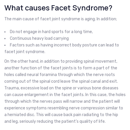
What causes Facet Syndrome?
The main cause of facet joint syndrome is aging. In addition;
Do not engage in hard sports for a long time,
Continuous heavy load carrying
Factors such as having incorrect body posture can lead to
facet joint syndrome.
On the other hand, in addition to providing spinal movement,
another function of the facet joints is to form a part of the
holes called neural foramina through which the nerve roots
coming out of the spinal cord leave the spinal canal and exit.
Trauma, excessive load on the spine or various bone diseases
can cause enlargement in the facet joints. In this case, the holes
through which the nerves pass will narrow and the patient will
experience symptoms resembling nerve compression similar to
a herniated disc. This will cause back pain radiating to the hip
and leg, seriously reducing the patient’s quality of life.