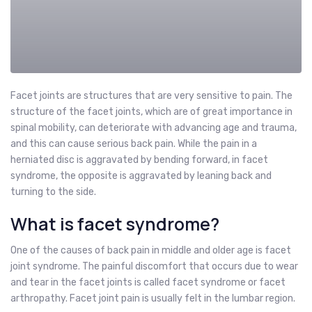
Facet joints are structures that are very sensitive to pain. The
structure of the facet joints, which are of great importance in
spinal mobility, can deteriorate with advancing age and trauma,
and this can cause serious back pain. While the pain in a
herniated disc is aggravated by bending forward, in facet
syndrome, the opposite is aggravated by leaning back and
turning to the side.
What is facet syndrome?
One of the causes of back pain in middle and older age is facet
joint syndrome. The painful discomfort that occurs due to wear
and tear in the facet joints is called facet syndrome or facet
arthropathy. Facet joint pain is usually felt in the lumbar region.