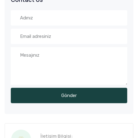
İletişim Bilgisi: