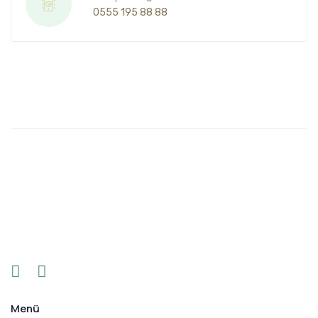
0555 195 88 88
Menü